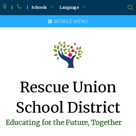
|
|
Schools
Language
MOBILE MENU
Rescue Union
School District
Educating for the Future, Together