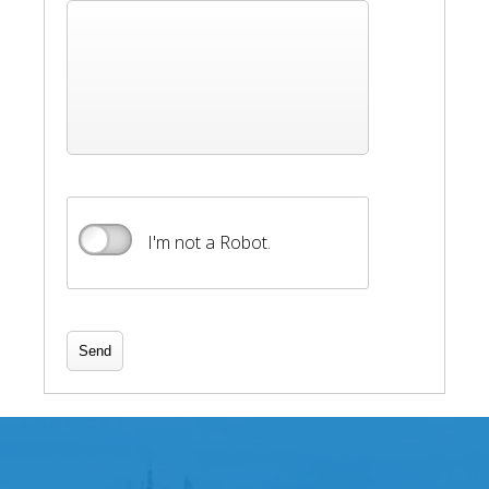
I'm not a Robot.