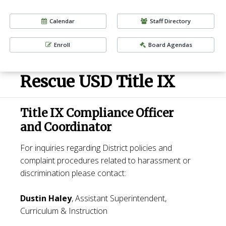
Calendar
Staff Directory
Enroll
Board Agendas
Rescue USD Title IX
Title IX Compliance Officer
and Coordinator
For inquiries regarding District policies and
complaint procedures related to harassment or
discrimination please contact:
Dustin Haley
, Assistant Superintendent,
Curriculum & Instruction