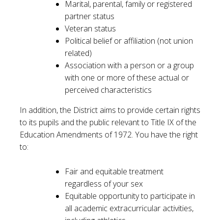
Marital, parental, family or registered
partner status
Veteran status
Political belief or affiliation (not union
related)
Association with a person or a group
with one or more of these actual or
perceived characteristics
In addition, the District aims to provide certain rights
to its pupils and the public relevant to Title IX of the
Education Amendments of 1972. You have the right
to:
Fair and equitable treatment
regardless of your sex
Equitable opportunity to participate in
all academic extracurricular activities,