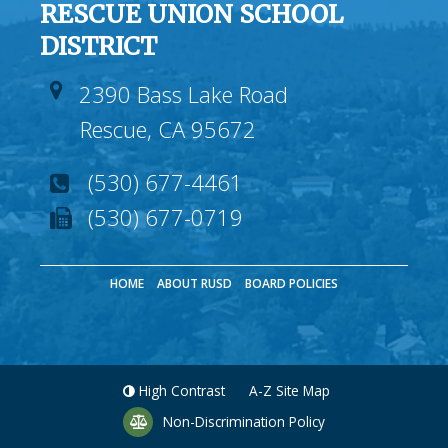
RESCUE UNION SCHOOL
DISTRICT
2390 Bass Lake Road
Rescue, CA 95672
(530) 677-4461
(530) 677-0719
HOME
ABOUT RUSD
BOARD POLICIES
High Contrast
A-Z
Site Map
Non-Discrimination Policy