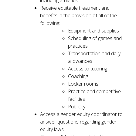
including athletics
Receive equitable treatment and
benefits in the provision of all of the
following:
Equipment and supplies
Scheduling of games and
practices
Transportation and daily
allowances
Access to tutoring
Coaching
Locker rooms
Practice and competitive
facilities
Publicity
Access a gender equity coordinator to
answer questions regarding gender
equity laws