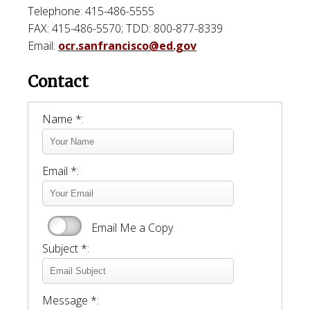
Telephone: 415-486-5555
FAX: 415-486-5570; TDD: 800-877-8339
Email:
ocr.sanfrancisco@ed.gov
Contact
Name *:
Email *:
Email Me a Copy
Subject *:
Message *: