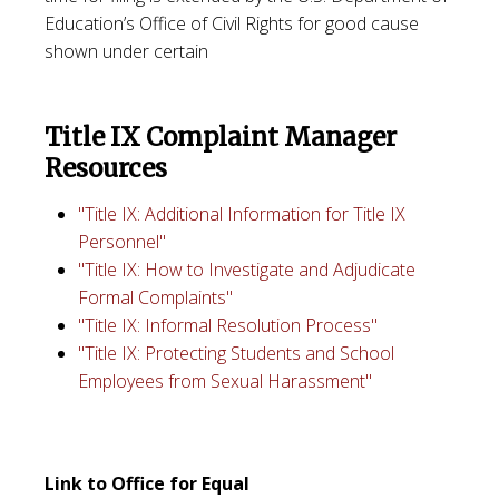
Education’s Office of Civil Rights for good cause
shown under certain
Title IX Complaint Manager
Resources
"Title IX: Additional Information for Title IX
Personnel"
"Title IX: How to Investigate and Adjudicate
Formal Complaints"
"Title IX: Informal Resolution Process"
"Title IX: Protecting Students and School
Employees from Sexual Harassment"
Link to Office for Equal