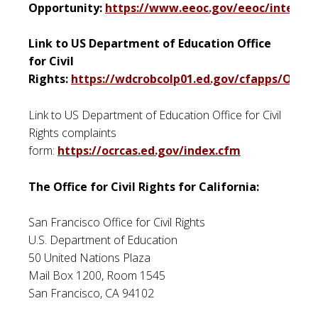
Opportunity:
https://www.eeoc.gov/eeoc/internal
Link to US Department of Education Office
for Civil
Rights:
https://wdcrobcolp01.ed.gov/cfapps/OCR/
Link to US Department of Education Office for Civil
Rights complaints
form:
https://ocrcas.ed.gov/index.cfm
The Office for Civil Rights for California:
San Francisco Office for Civil Rights
U.S. Department of Education
50 United Nations Plaza
Mail Box 1200, Room 1545
San Francisco, CA 94102