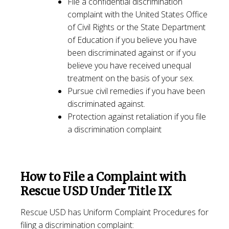
File a confidential discrimination
complaint with the United States Office
of Civil Rights or the State Department
of Education if you believe you have
been discriminated against or if you
believe you have received unequal
treatment on the basis of your sex.
Pursue civil remedies if you have been
discriminated against.
Protection against retaliation if you file
a discrimination complaint
How to File a Complaint with
Rescue USD Under Title IX
Rescue USD has Uniform Complaint Procedures for
filing a discrimination complaint: