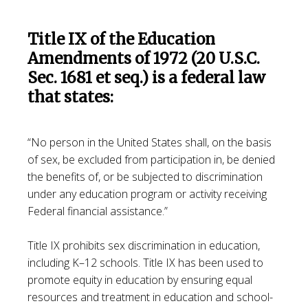
Title IX of the Education
Amendments of 1972 (20 U.S.C.
Sec. 1681 et seq.) is a federal law
that states:
“No person in the United States shall, on the basis
of sex, be excluded from participation in, be denied
the benefits of, or be subjected to discrimination
under any education program or activity receiving
Federal financial assistance.”
Title IX prohibits sex discrimination in education,
including K–12 schools. Title IX has been used to
promote equity in education by ensuring equal
resources and treatment in education and school-