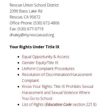
Rescue Union School District
2390 Bass Lake Rd
Rescue, CA 95672
Office Phone: (530) 672-4806
Fax: (530) 677-0719
dhaley@my.rescueusd.org
Your Rights Under Title IX
Equal Opportunity & Access
Gender Equity/Title IX
Uniform Complaint Procedures
Resolution of Discrimination/Harassment
Complaint
Know Your Rights: Title IX Prohibits Sexual
Harassment and Sexual Violence Where
You Go to School
List of Rights (
Education Code
section 221.8)