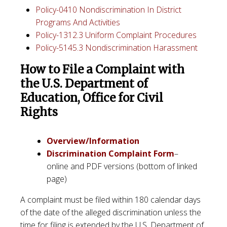
Policy-0410 Nondiscrimination In District
Programs And Activities
Policy-1312.3 Uniform Complaint Procedures
Policy-5145.3 Nondiscrimination Harassment
How to File a Complaint with
the U.S. Department of
Education, Office for Civil
Rights
Overview/Information
Discrimination Complaint Form
–
online and PDF versions (bottom of linked
page)
A complaint must be filed within 180 calendar days
of the date of the alleged discrimination unless the
time for filing is extended by the U.S. Department of