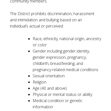
community members.
The District prohibits discrimination, harassment
and intimidation and bullying based on an
individual’s actual or perceived:
Race, ethnicity, national origin, ancestry
or color
Gender including gender identity,
gender expression, pregnancy,
childbirth, breastfeeding, and
pregnancy-related medical conditions
Sexual orientation
Religion
Age (40 and above)
Physical or mental status or ability
Medical condition or genetic
information