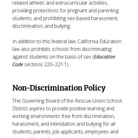
related athletic and extracurricular activities,
providing protections for pregnant and parenting
students, and prohibiting sex-based harassment,
discrimination, and bullying.
In addition to this federal law, California Education
law also prohibits schools from discriminating
against students on the basis of sex (
Education
Code
sections 220–221.1).
Non-Discrimination Policy
The Governing Board of the Rescue Union School
District aspires to provide positive learning and
working environments free from discrimination,
harassment, and intimidation and bullying for all
students, parents, job applicants, employees and