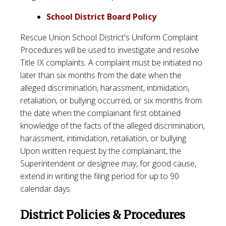
School District Board Policy
Rescue Union School District's Uniform Complaint
Procedures will be used to investigate and resolve
Title IX complaints. A complaint must be initiated no
later than six months from the date when the
alleged discrimination, harassment, intimidation,
retaliation, or bullying occurred, or six months from
the date when the complainant first obtained
knowledge of the facts of the alleged discrimination,
harassment, intimidation, retaliation, or bullying.
Upon written request by the complainant, the
Superintendent or designee may, for good cause,
extend in writing the filing period for up to 90
calendar days.
District Policies & Procedures