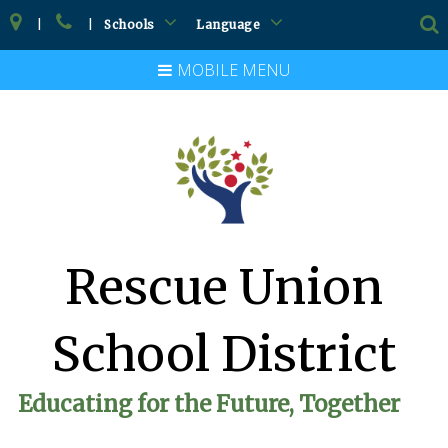
|
|
Schools
Language
MOBILE MENU
Rescue Union
School District
Educating for the Future, Together