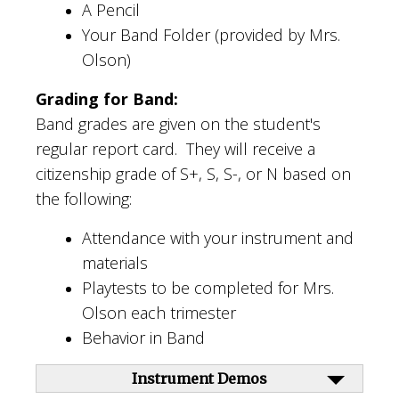
A Pencil
Your Band Folder (provided by Mrs.
Olson)
Grading for Band:
Band grades are given on the student's
regular report card. They will receive a
citizenship grade of S+, S, S-, or N based on
the following:
Attendance with your instrument and
materials
Playtests to be completed for Mrs.
Olson each trimester
Behavior in Band
Instrument Demos