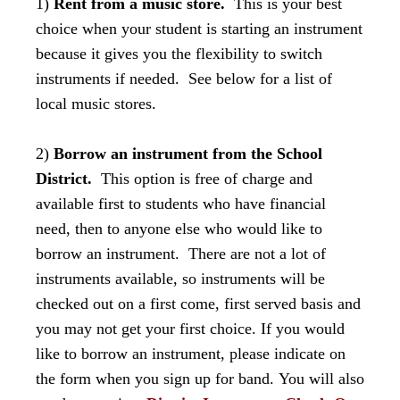
1)
Rent from a music store.
This is your best
choice when your student is starting an instrument
because it gives you the flexibility to switch
instruments if needed. See below for a list of
local music stores.
2)
Borrow an instrument from the School
District.
This option is free of charge and
available first to students who have financial
need, then to anyone else who would like to
borrow an instrument. There are not a lot of
instruments available, so instruments will be
checked out on a first come, first served basis and
you may not get your first choice.
If you would
like to borrow an instrument, please indicate on
the form when you sign up for band. You will also