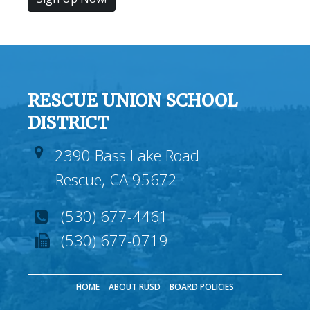
RESCUE UNION SCHOOL
DISTRICT
2390 Bass Lake Road
Rescue, CA 95672
(530) 677-4461
(530) 677-0719
HOME
ABOUT RUSD
BOARD POLICIES