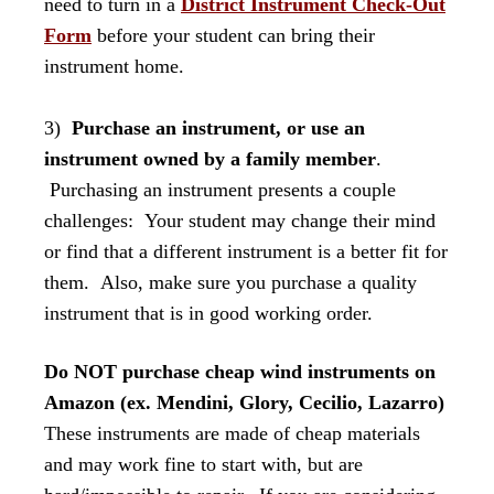
need to turn in a
District Instrument Check-Out
Form
before your student can bring their
instrument home.
3)
Purchase an instrument, or use an
instrument owned by a family member
.
Purchasing an instrument presents a couple
challenges: Your student may change their mind
or find that a different instrument is a better fit for
them. Also, make sure you purchase a quality
instrument that is in good working order.
Do NOT purchase cheap wind instruments on
Amazon (ex. Mendini, Glory, Cecilio, Lazarro)
These instruments are made of cheap materials
and may work fine to start with, but are