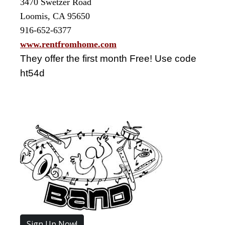
3470 Swetzer Road
Loomis, CA 95650
916-652-6377
www.rentfromhome.com
They offer the first month Free! Use code
ht54d
Sign Up Now!