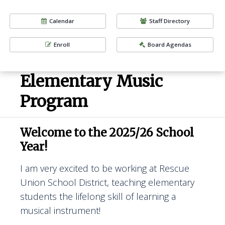
Calendar
Staff Directory
Enroll
Board Agendas
Elementary Music
Program
Welcome to the 2025/26 School
Year!
I am very excited to be working at Rescue
Union School District, teaching elementary
students the lifelong skill of learning a
musical instrument!