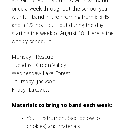
5th Grade Band Students will have band
once a week throughout the school year
with full band in the morning from 8-8:45
and a 1/2 hour pull out during the day
starting the week of August 18. Here is the
weekly schedule:
Monday - Rescue
Tuesday - Green Valley
Wednesday- Lake Forest
Thursday- Jackson
Friday- Lakeview
Materials to bring to band each week:
Your Instrument (see below for
choices) and materials