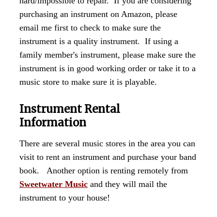
hard/impossible to repair. If you are considering
purchasing an instrument on Amazon, please
email me first to check to make sure the
instrument is a quality instrument. If using a
family member's instrument, please make sure the
instrument is in good working order or take it to a
music store to make sure it is playable.
Instrument Rental
Information
There are several music stores in the area you can
visit to rent an instrument and purchase your band
book. Another option is renting remotely from
Sweetwater Music
and they will mail the
instrument to your house!