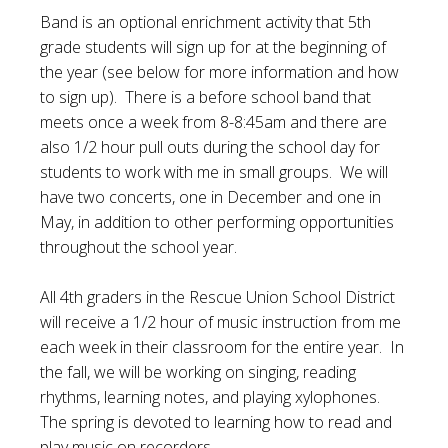
Band is an optional enrichment activity that 5th
grade students will sign up for at the beginning of
the year (see below for more information and how
to sign up). There is a before school band that
meets once a week from 8-8:45am and there are
also 1/2 hour pull outs during the school day for
students to work with me in small groups. We will
have two concerts, one in December and one in
May, in addition to other performing opportunities
throughout the school year.
All 4th graders in the Rescue Union School District
will receive a 1/2 hour of music instruction from me
each week in their classroom for the entire year. In
the fall, we will be working on singing, reading
rhythms, learning notes, and playing xylophones.
The spring is devoted to learning how to read and
play music on recorders.