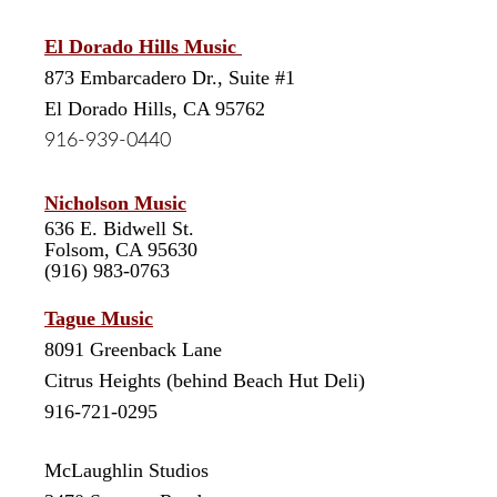
El Dorado Hills Music
8
73 Embarcadero Dr., Suite #1
El Dorado Hills, CA 95762
916-939-0440
Nicholson Music
636 E. Bidwell St.
Folsom, CA 95630
(916) 983-0763
Tague Music
8091 Greenback Lane
Citrus Heights (behind Beach Hut Deli)
916-721-0295
McLaughlin Studios