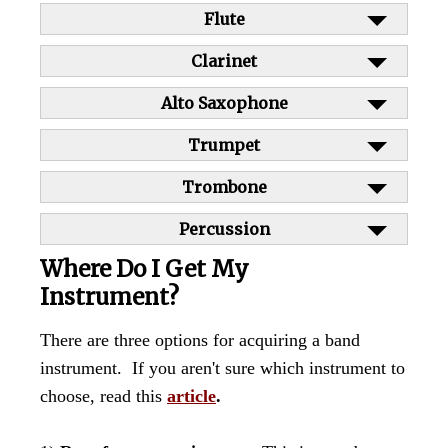
Flute
Clarinet
Alto Saxophone
Trumpet
Trombone
Percussion
Where Do I Get My
Instrument?
There are three options for acquiring a band
instrument. If you aren't sure which instrument to
choose, read this
article
.