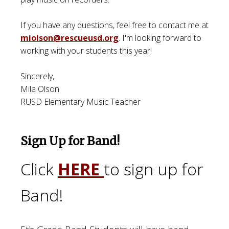
If you have any questions, feel free to contact me at
miolson@rescueusd.org
. I'm looking forward to
working with your students this year!
Sincerely,
Mila Olson
RUSD Elementary Music Teacher
Sign Up for Band!
Click
HERE
to sign up for
Band!