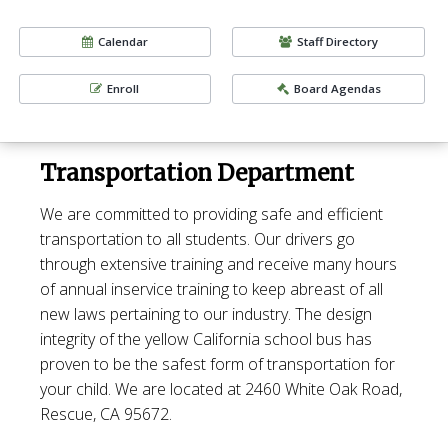
Calendar
Staff Directory
Enroll
Board Agendas
Transportation Department
We are committed to providing safe and efficient
transportation to all students. Our drivers go
through extensive training and receive many hours
of annual inservice training to keep abreast of all
new laws pertaining to our industry. The design
integrity of the yellow California school bus has
proven to be the safest form of transportation for
your child.
We are located at 2460 White Oak Road,
Rescue, CA 95672.