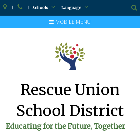
|
|
Schools
Language
MOBILE MENU
Rescue Union
School District
Educating for the Future, Together