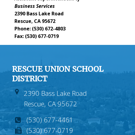
Business Services
2390 Bass Lake Road
Rescue, CA 95672
Phone: (530) 672-4803
Fax: (530) 677-0719
RESCUE UNION SCHOOL
DISTRICT
2390 Bass Lake Road
Rescue, CA 95672
(530) 677-4461
(530) 677-0719