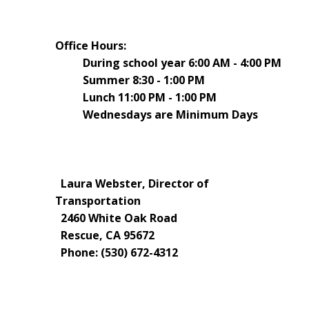
Office Hours:
During school year 6:00 AM - 4:00 PM
Summer 8:30 - 1:00 PM
Lunch 11:00 PM - 1:00 PM
Wednesdays are Minimum Days
Laura Webster, Director of
Transportation
2460 White Oak Road
Rescue, CA 95672
Phone: (530) 672-4312