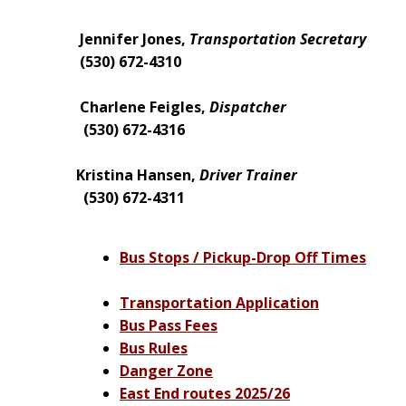
Jennifer Jones,
Transportation
Secretary
(530) 672-4310
Charlene Feigles,
Dispatcher
(530) 672-4316
Kristina Hansen,
Driver Trainer
(530) 672-4311
Bus Stops / Pickup-Drop Off Times
Transportation Application
Bus Pass Fees
Bus Rules
Danger Zone
East End routes 2025/26