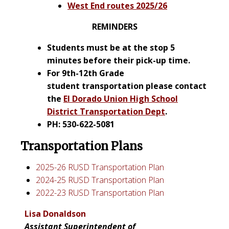
West End routes 2025/26
REMINDERS
Students must be at the stop 5
minutes before their pick-up time.
For 9th-12th
Grade
student
transportation please contact
the
El Dorado Union High School
District Transportation Dept
.
PH: 530-622-5081
Transportation Plans
2025-26 RUSD Transportation Plan
2024-25 RUSD Transportation Plan
2022-23 RUSD Transportation Plan
Lisa Donaldson
Assistant Superintendent of