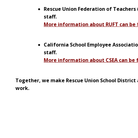
Rescue Union Federation of Teachers (
staff.
More information about RUFT can be 
California School Employee Associatio
staff.
More information about CSEA can be 
Together, we make Rescue Union School District 
work.