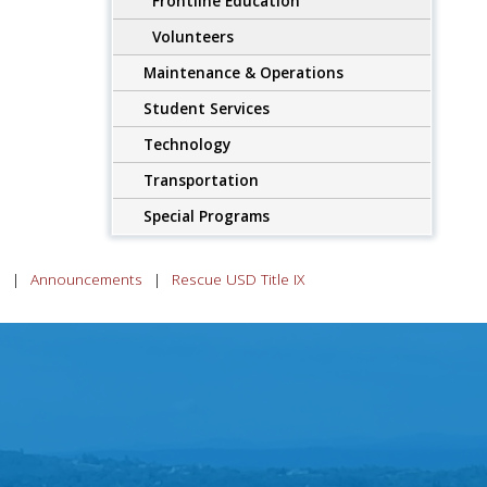
Frontline Education
Volunteers
Maintenance & Operations
Student Services
Technology
Transportation
Special Programs
n
Announcements
Rescue USD Title IX