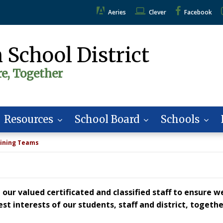
Aeries
Clever
Facebook
 School District
re, Together
Resources
School Board
Schools
ining Teams
our valued certificated and classified staff to ensure w
t interests of our students, staff and district, togeth