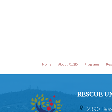
Home
About RUSD
Programs
Res
RESCUE UN
2390 Bass