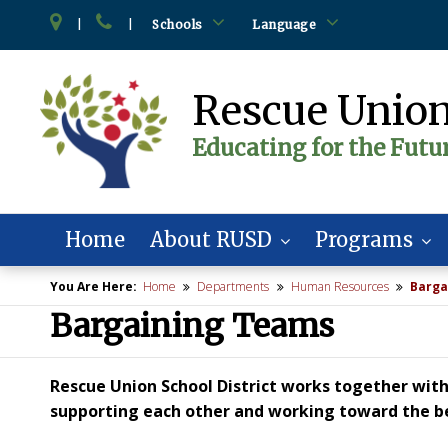
|
|
Schools
Language
Rescue Union
Educating for the Futu
Home
About RUSD
Programs
You Are Here:
Home
Departments
Human Resources
Barga
Bargaining Teams
Rescue Union School District works together with 
supporting each other and working toward the bes