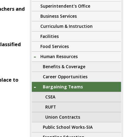
Superintendent's Office
achers and
Business Services
Curriculum & Instruction
Facilities
lassified
Food Services
Human Resources
Benefits & Coverage
Career Opportunities
place to
Bargaining Teams
CSEA
RUFT
Union Contracts
Public School Works-SIA