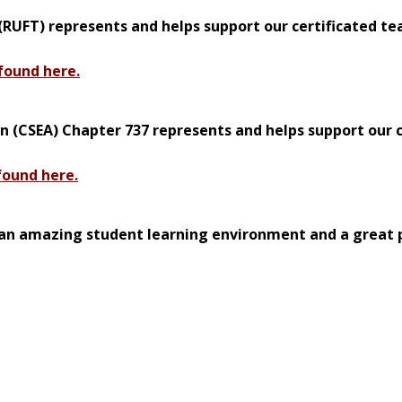
RUFT) represents and helps support our certificated te
found here.
n (CSEA) Chapter 737 represents and helps support our c
found here.
an amazing student learning environment and a great 