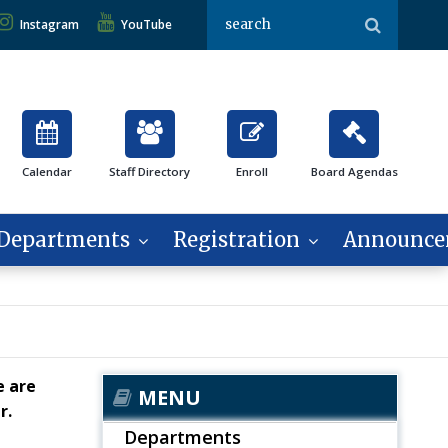
Instagram
YouTube
Calendar
Staff Directory
Enroll
Board Agendas
Departments
Registration
Announce
e are
MENU
er.
Departments