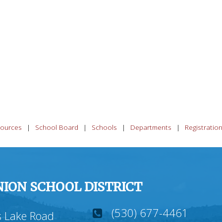
ources
School Board
Schools
Departments
Registratio
ION SCHOOL DISTRICT
(530) 677-4461
 Lake Road