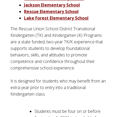
Jackson Elementary School
Rescue Elementary School
Lake Forest Elementary School
The Rescue Union School District Transitional
Kindergarten (TK) and Kindergarten (K) Programs
are a state funded, two-year TK/K experience that
supports students to develop foundational
behaviors, skills, and attitudes to promote
competence and confidence throughout their
comprehensive school experience.
It is designed for students who may benefit from an
extra year prior to entry into a traditional
Kindergarten class.
Students must be four on or before