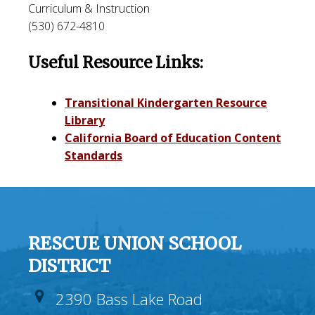
Curriculum & Instruction
(530) 672-4810
Useful Resource Links:
Transitional Kindergarten Resource
Library
California Board of Education Content
Standards
RESCUE UNION SCHOOL
DISTRICT
2390 Bass Lake Road