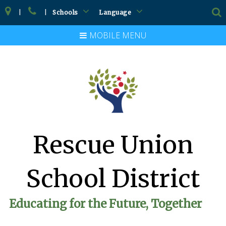
|
|
Schools
Language
MOBILE MENU
Rescue Union
School District
Educating for the Future, Together