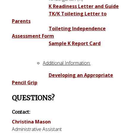
K Readiness Letter and Guide
TK/K Toileting Letter to
Parents
Toileting Independence
Assessment Form
Sample K Report Card
Additional Information:
Developing an Appropriate
Pencil Grip
QUESTIONS?
Contact:
Christina Mason
Administrative Assistant