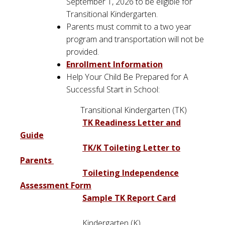
September 1, 2026 to be eligible for
Transitional Kindergarten.
Parents must commit to a two year
program and transportation will not be
provided.
Enrollment Information
Help Your Child Be Prepared for A
Successful Start in School:
Transitional Kindergarten (TK)
TK Readiness Letter and
Guide
TK/K Toileting Letter to
Parents
Toileting Independence
Assessment Form
Sample TK Report Card
Kindergarten (K)