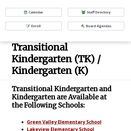
Calendar
Staff Directory
Enroll
Board Agendas
Transitional
Kindergarten (TK) /
Kindergarten (K)
Transitional Kindergarten and
Kindergarten are Available at
the Following Schools:
Green Valley Elementary School
Lakeview Elementary School