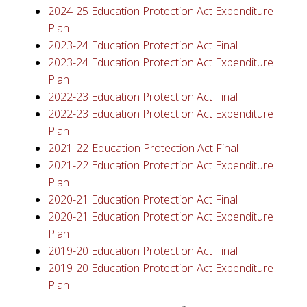
2024-25 Education Protection Act Expenditure
Plan
2023-24 Education Protection Act Final
2023-24 Education Protection Act Expenditure
Plan
2022-23 Education Protection Act Final
2022-23 Education Protection Act Expenditure
Plan
2021-22-Education Protection Act Final
2021-22 Education Protection Act Expenditure
Plan
2020-21 Education Protection Act Final
2020-21 Education Protection Act Expenditure
Plan
2019-20 Education Protection Act Final
2019-20 Education Protection Act Expenditure
Plan