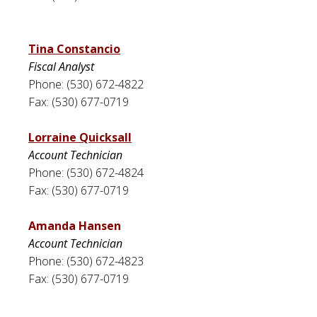
Tina Constancio
Fiscal Analyst
Phone: (530) 672-4822
Fax: (530) 677-0719
Lorraine Quicksall
Account Technician
Phone: (530) 672-4824
Fax: (530) 677-0719
Amanda Hansen
Account Technician
Phone: (530) 672-4823
Fax: (530) 677-0719