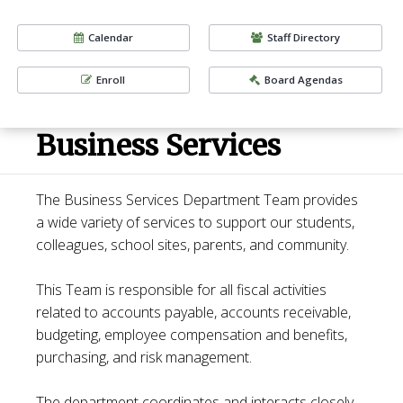
Calendar
Staff Directory
Enroll
Board Agendas
Business Services
The Business Services Department Team provides
a wide variety of services to support our students,
colleagues, school sites, parents, and community.
This Team is responsible for all fiscal activities
related to accounts payable, accounts receivable,
budgeting, employee compensation and benefits,
purchasing, and risk management.
The department coordinates and interacts closely