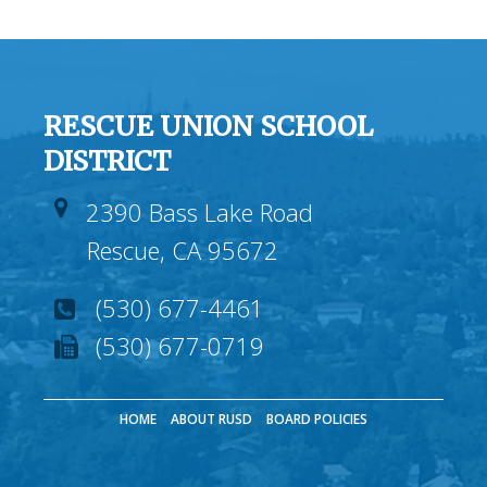
RESCUE UNION SCHOOL
DISTRICT
2390 Bass Lake Road
Rescue, CA 95672
(530) 677-4461
(530) 677-0719
HOME
ABOUT RUSD
BOARD POLICIES