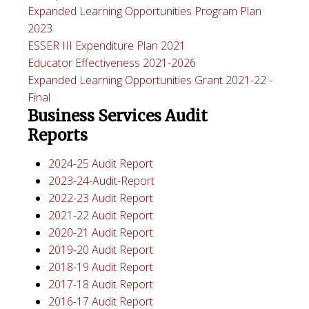
Expanded Learning Opportunities Program Plan
2023
ESSER III Expenditure Plan 2021
Educator Effectiveness 2021-2026
Expanded Learning Opportunities Grant 2021-22 -
Final
Business Services Audit
Reports
2024-25 Audit Report
2023-24-Audit-Report
2022-23 Audit Report
2021-22 Audit Report
2020-21 Audit Report
2019-20 Audit Report
2018-19 Audit Report
2017-18 Audit Report
2016-17 Audit Report