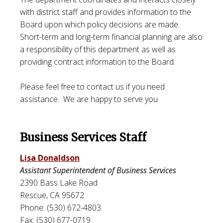
with district staff and provides information to the
Board upon which policy decisions are made.
Short-term and long-term financial planning are also
a responsibility of this department as well as
providing contract information to the Board.
Please feel free to contact us if you need
assistance. We are happy to serve you.
Business Services Staff
Lisa Donaldson
Assistant Superintendent of Business Services
2390 Bass Lake Road
Rescue, CA 95672
Phone: (530) 672-4803
Fax: (530) 677-0719