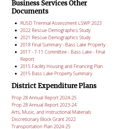
Business Services Other
Documents
RUSD Triennial Assessment LSWP 2023
2022 Rescue Demographics Study
2021 Rescue Demographics Study
2018 Final Summary - Bass Lake Property
2017 - 7-11 Committee - Bass Lake - Final
Report
2015 Facility Housing and Financing Plan
2015 Bass Lake Property Summary
District Expenditure Plans
Prop 28 Annual Report 2024-25
Prop 28 Annual Report 2023-24
Arts, Music, and Instructional Materials
Discretionary Block Grant 2022
Transportation Plan 2024-25