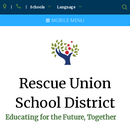
|
|
Schools
Language
MOBILE MENU
Rescue Union
School District
Educating for the Future, Together