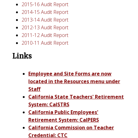
2015-16 Audit Report
2014-15 Audit Report
2013-14 Audit Report
2012-13 Audit Report
2011-12 Audit Report
2010-11 Audit Report
Links
Employee and Site Forms are now
located in the Resources
menu under
Staff
California State Teachers' Retirement
System: CalSTRS
California Public Employees'
Retirement System: CalPERS
California Commission on Teacher
Credential: CTC