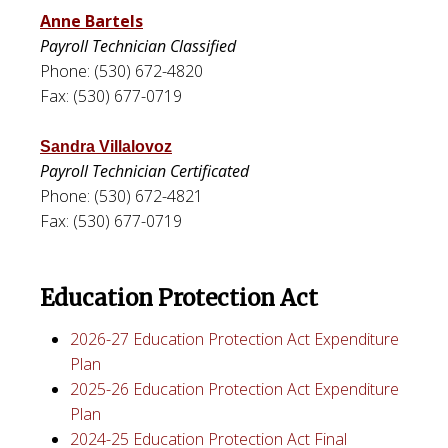
Anne Bartels
Payroll Technician Classified
Phone: (530) 672-4820
Fax: (530) 677-0719
Sandra Villalovoz
Payroll Technician Certificated
Phone: (530) 672-4821
Fax: (530) 677-0719
Education Protection Act
2026-27 Education Protection Act Expenditure
Plan
2025-26 Education Protection Act Expenditure
Plan
2024-25 Education Protection Act Final