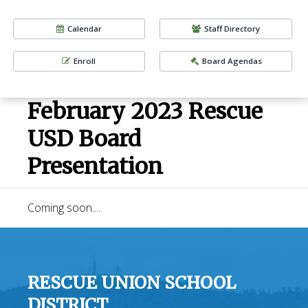
Calendar
Staff Directory
Enroll
Board Agendas
February 2023 Rescue
USD Board
Presentation
Coming soon....
RESCUE UNION SCHOOL
DISTRICT