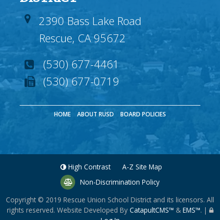
2390 Bass Lake Road
Rescue, CA 95672
(530) 677-4461
(530) 677-0719
HOME
ABOUT RUSD
BOARD POLICIES
High Contrast
A-Z
Site Map
Non-Discrimination Policy
Copyright © 2019
Rescue Union School District
and its licensors. All
rights reserved. Website Developed By
CatapultCMS™
&
EMS™
.
|