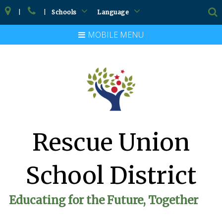
|
|
Schools
Language
MOBILE MENU
Rescue Union
School District
Educating for the Future, Together