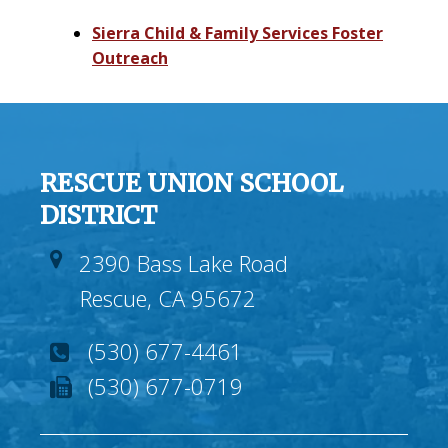
Sierra Child & Family Services Foster
Outreach
RESCUE UNION SCHOOL
DISTRICT
2390 Bass Lake Road
Rescue, CA 95672
(530) 677-4461
(530) 677-0719