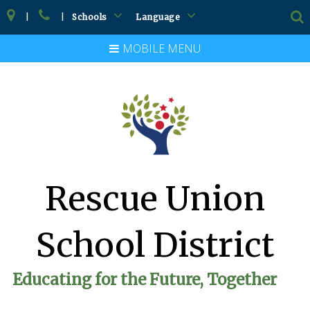
|
|
Schools
Language
MOBILE MENU
Rescue Union
School District
Educating for the Future, Together