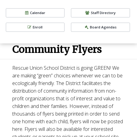
Calendar
Staff Directory
Enroll
Board Agendas
Community Flyers
Rescue Union School District is going GREEN! We
are making “green” choices whenever we can to be
ecologically friendly. The District facilitates the
distribution of community information from non-
profit organizations that is of interest and value to
children and their families. However, instead of
thousands of flyers being printed in order to send
one home with each child, flyers will now be posted
here. Flyers will also be available for interested
students or parents to pick up at your school site.