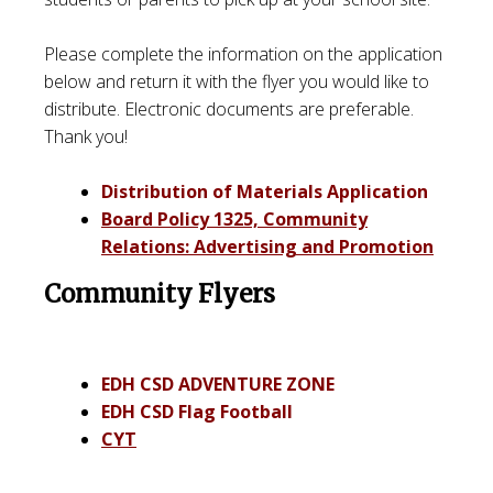
Please complete the information on the application
below and return it with the flyer you would like to
distribute. Electronic documents are preferable.
Thank you!
Distribution of Materials Application
Board Policy 1325, Community
Relations: Advertising and Promotion
Community Flyers
EDH CSD ADVENTURE ZONE
EDH CSD Flag Football
CYT